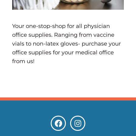
Your one-stop-shop for all physician
office supplies. Ranging from vaccine
vials to non-latex gloves- purchase your
office supplies for your medical office
from us!
F
I
a
n
c
s