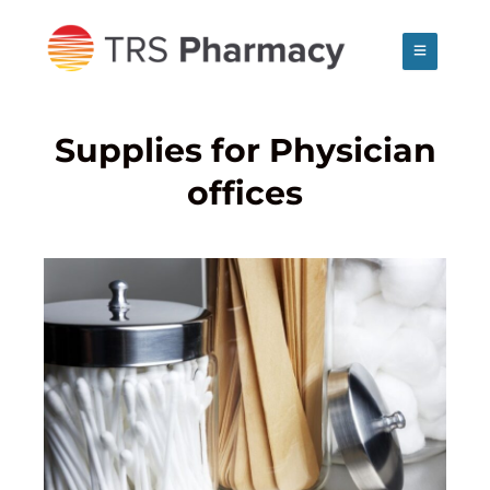
Skip
to
content
Supplies for Physician
offices