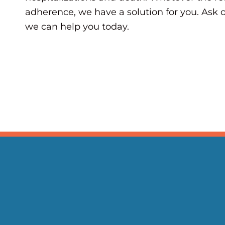
adherence, we have a solution for you. As
we can help you today.