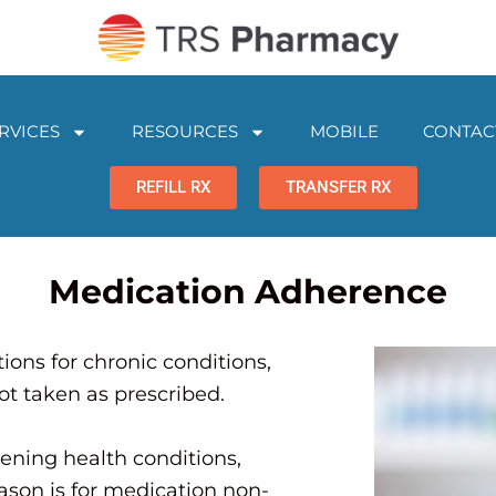
RVICES
RESOURCES
MOBILE
CONTAC
REFILL RX
TRANSFER RX
Medication Adherence
ons for chronic conditions,
ot taken as prescribed.
ening health conditions,
ason is for medication non-