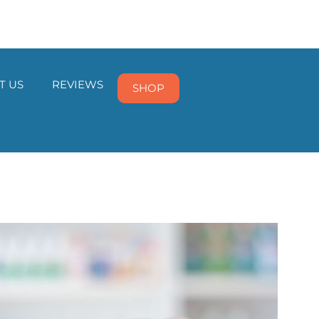
T US
REVIEWS
SHOP