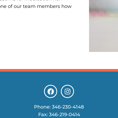
k one of our team members how
F
I
a
n
c
s
e
t
Phone:
346-230-4148
b
a
Fax: 346-219-0414