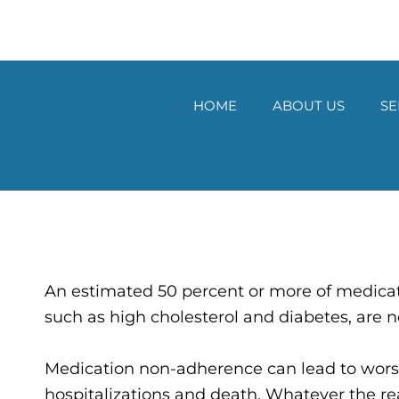
Skip
to
content
HOME
ABOUT US
SE
An estimated 50 percent or more of medicati
such as high cholesterol and diabetes, are n
Medication non-adherence can lead to wors
hospitalizations and death. Whatever the re